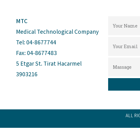
MTC
Medical Technological Company
Tel: 04-8677744
Fax: 04-8677483
5 Etgar St. Tirat Hacarmel
3903216
ALL RI