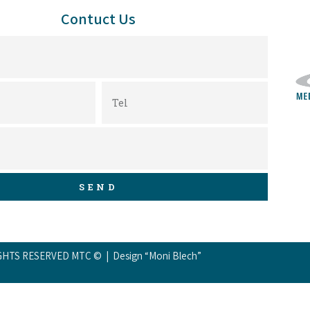
Contuct Us
SEND
GHTS RESERVED MTC © | Design “Moni Blech”