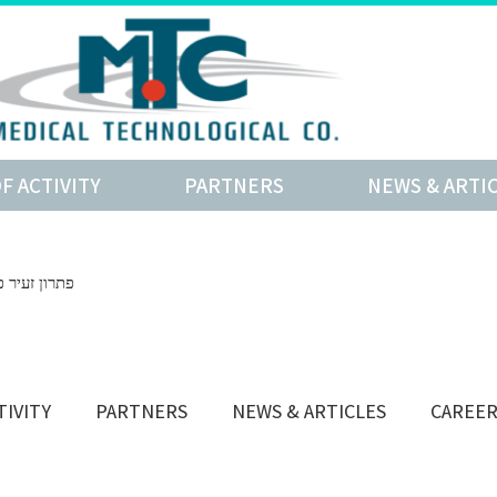
OF ACTIVITY
PARTNERS
NEWS & ARTI
ובלים מפריצת דיסק
TIVITY
PARTNERS
NEWS & ARTICLES
CAREE