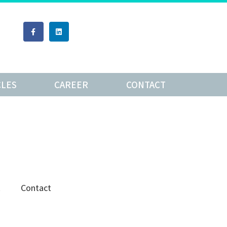
CLES
CAREER
CONTACT
R
Contact