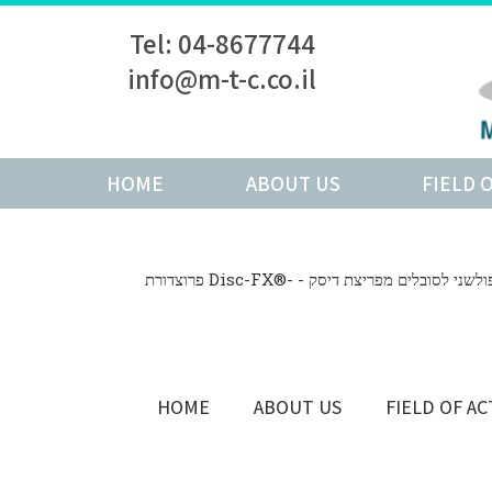
Tel: 04-8677744
info@m-t-c.co.il
HOME
ABOUT US
FIELD 
פרוצדורת Disc-FX®- - פתרון זעיר פולשני לס
HOME
ABOUT US
FIELD OF AC