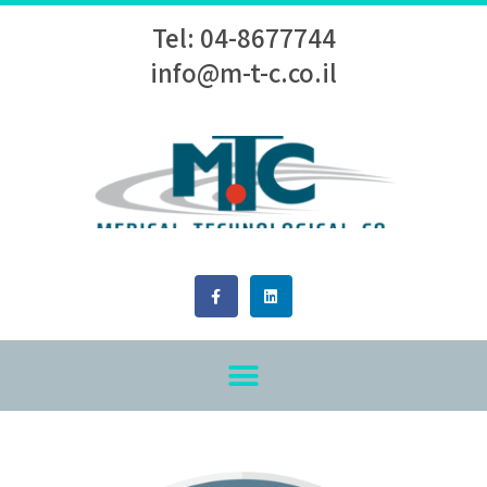
Tel: 04-8677744
info@m-t-c.co.il