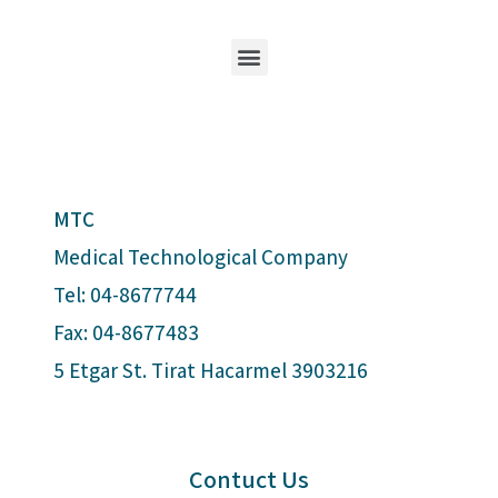
MTC
Medical Technological Company
Tel: 04-8677744
Fax: 04-8677483
5 Etgar St. Tirat Hacarmel 3903216
Contuct Us