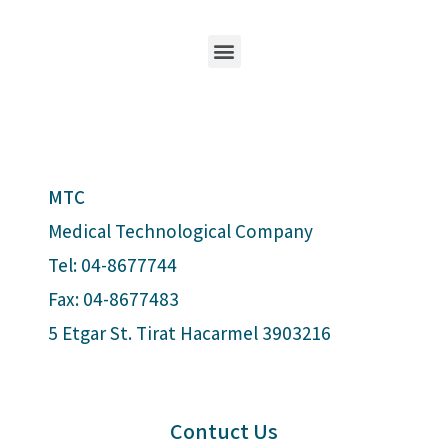
MTC
Medical Technological Company
Tel: 04-8677744
Fax: 04-8677483
5 Etgar St. Tirat Hacarmel 3903216
Contuct Us