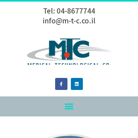
Tel: 04-8677744
info@m-t-c.co.il