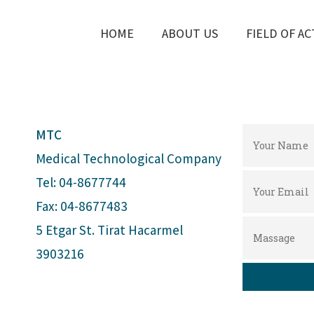
HOME
ABOUT US
FIELD OF AC
MTC
Medical Technological Company
Tel: 04-8677744
Fax: 04-8677483
5 Etgar St. Tirat Hacarmel
3903216