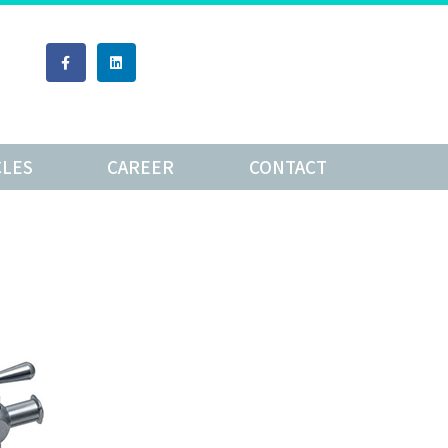
CLES
CAREER
CONTACT