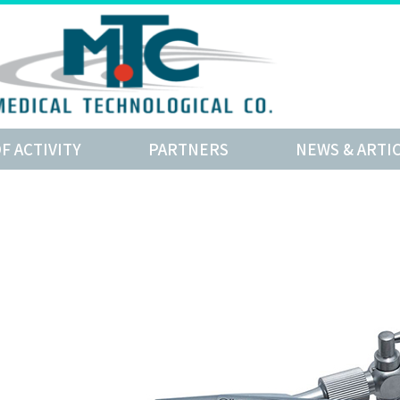
OF ACTIVITY
PARTNERS
NEWS & ARTI