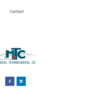
R
Contact