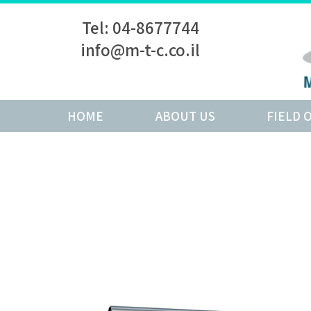
Tel: 04-8677744
info@m-t-c.co.il
HOME
ABOUT US
FIELD 