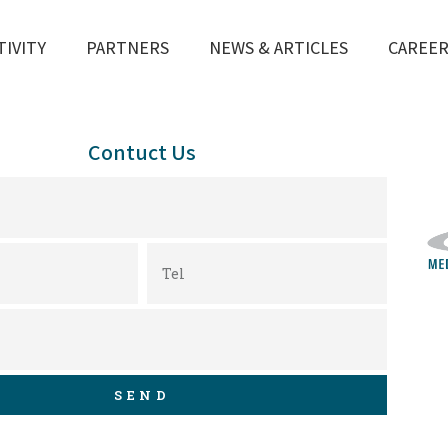
TIVITY
PARTNERS
NEWS & ARTICLES
CAREE
Contuct Us
SEND