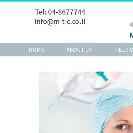
Tel: 04-8677744
info@m-t-c.co.il
HOME
ABOUT US
FIELD 