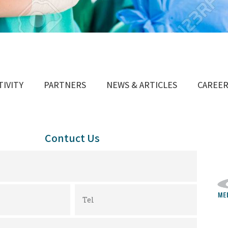
TIVITY
PARTNERS
NEWS & ARTICLES
CAREE
Contuct Us