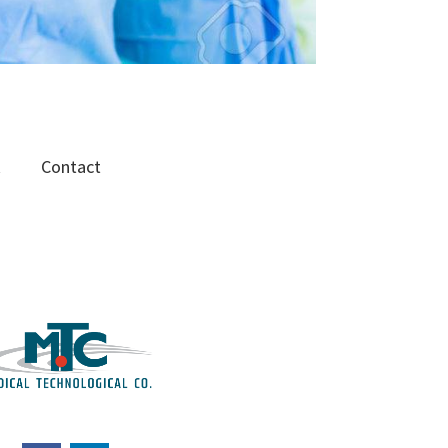
R
Contact