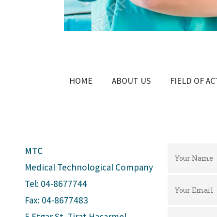
HOME
ABOUT US
FIELD OF AC
MTC
Medical Technological Company
Tel: 04-8677744
Fax: 04-8677483
5 Etgar St. Tirat Hacarmel