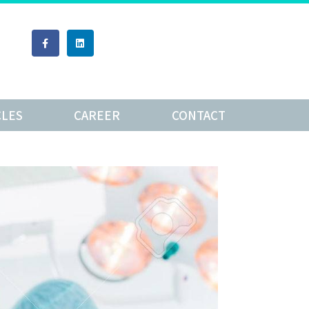
CLES
CAREER
CONTACT