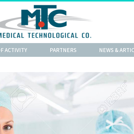
OF ACTIVITY
PARTNERS
NEWS & ARTI