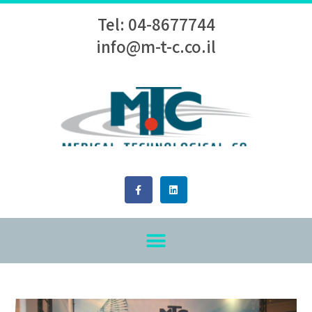
Tel: 04-8677744
info@m-t-c.co.il