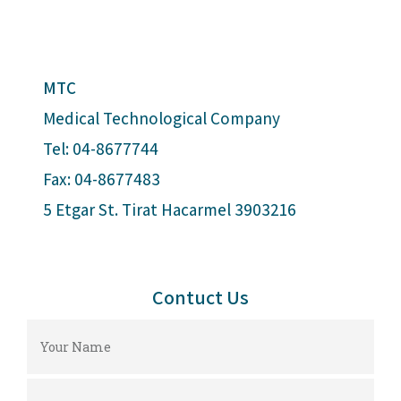
MTC
Medical Technological Company
Tel: 04-8677744
Fax: 04-8677483
5 Etgar St. Tirat Hacarmel 3903216
Contuct Us