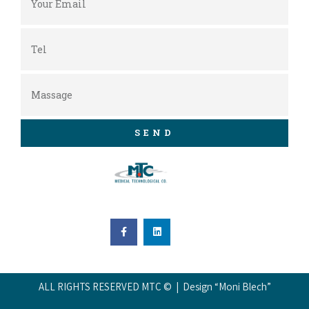
SEND
ALL RIGHTS RESERVED MTC © | Design “Moni Blech”