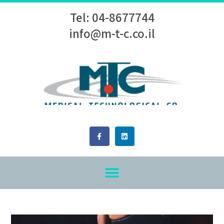
Tel: 04-8677744
info@m-t-c.co.il