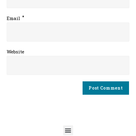
*
Email
Website