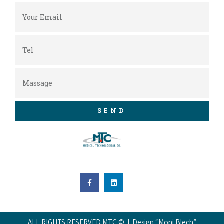
SEND
ALL RIGHTS RESERVED MTC © | Design “Moni Blech”