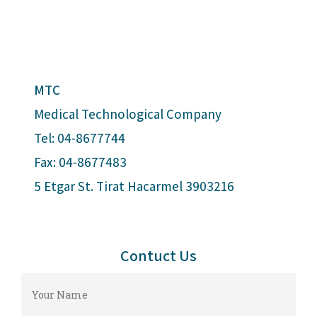
MTC
Medical Technological Company
Tel: 04-8677744
Fax: 04-8677483
5 Etgar St. Tirat Hacarmel 3903216
Contuct Us