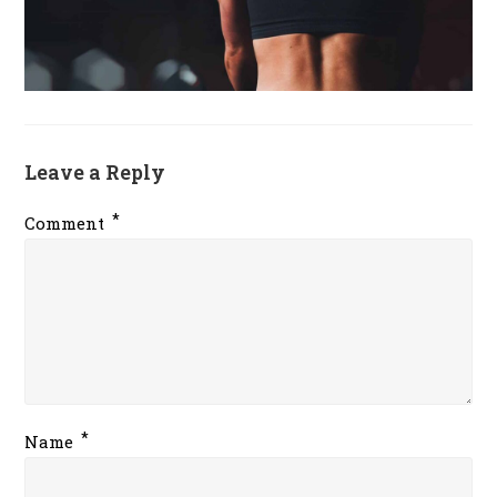
Leave a Reply
*
Comment
*
Name