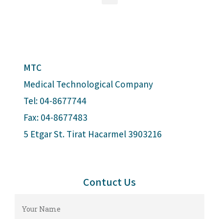
MTC
Medical Technological Company
Tel: 04-8677744
Fax: 04-8677483
5 Etgar St. Tirat Hacarmel 3903216
Contuct Us