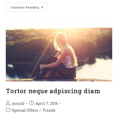
Continue Reading
Tortor neque adpiscing diam
monib
April 7, 2016
Special Offers
/
Trends