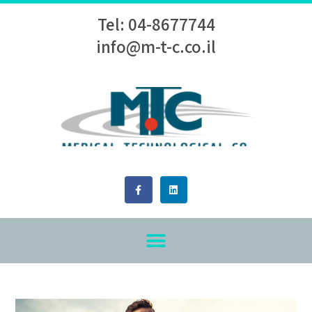
Tel: 04-8677744
info@m-t-c.co.il